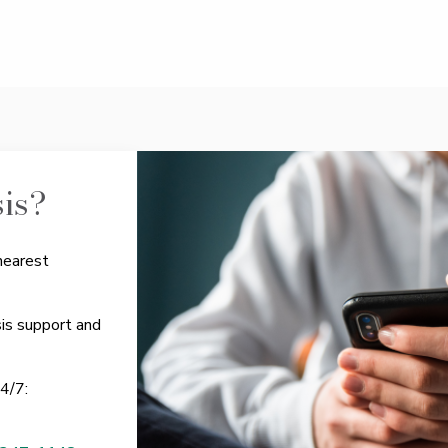
sis?
nearest
sis support and
24/7: