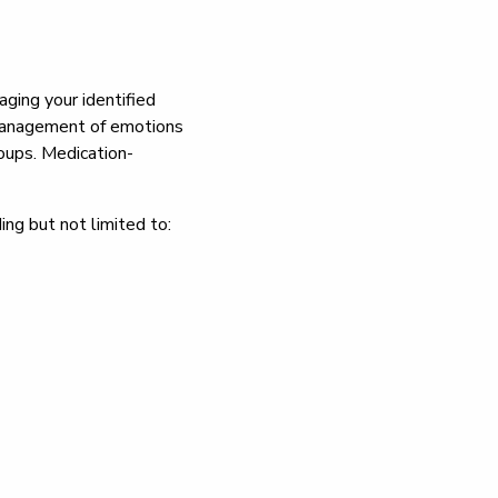
aging your identified
d management of emotions
roups. Medication-
ing but not limited to: