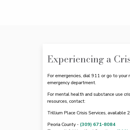
Experiencing a Cri
For emergencies, dial 911 or go to your 
emergency department.
For mental health and substance use cri
resources, contact:
Trillium Place Crisis Services, available 
Peoria County -
(309) 671-8084