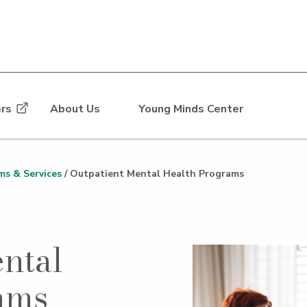
rs
About Us
Young Minds Center
ms & Services
/
Outpatient Mental Health Programs
ntal
ams