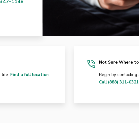
 347-1148
Not Sure Where to
 life.
Find a full location
Begin by contacting
Call (888) 311-0321