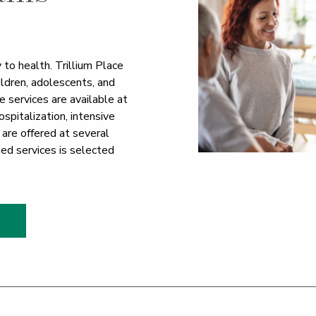
 to health. Trillium Place
hildren, adolescents, and
e services are available at
ospitalization, intensive
 are offered at several
ded services is selected