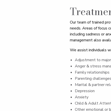
Treatme
Our team of trained pro
needs. Areas of focus c
including sadness or anx
management also availa
We assist individuals wi
Adjustment to major 
Anger & stress ma
Family relationships
Parenting challenge
Marital & partner rel
Depression
Anxiety
Child & Adult Attent
Other emotional or b