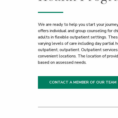
We are ready to help you start your journey
offers individual and group counseling for c
adults in flexible outpatient settings. Thes
varying levels of care including day partial h
outpatient, outpatient. Outpatient services
convenient locations. The location of provi
based on assessed needs.
CONTACT A MEMBER OF OUR TEAM