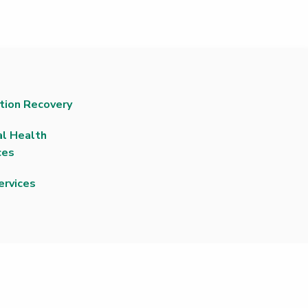
tion Recovery
l Health
ces
ervices
|
Non-Discrimination Policy
|
Price Transparency
|
Price
e Rights and Responsibilities
|
Rights Against Surprise