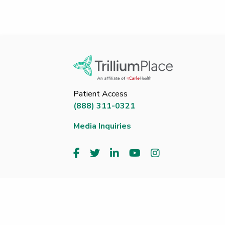
Patient Access
(888) 311-0321
Media Inquiries
Copyright 2026 Trillium Place. All Rights Reserved. ®
Transparency - Methodist
|
Price Transparency - Pro