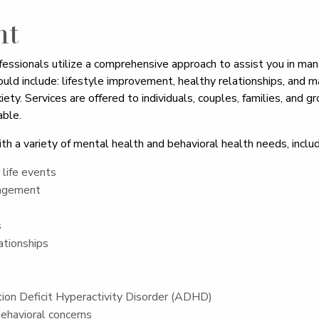
nt
fessionals utilize a comprehensive approach to assist you in man
ould include: lifestyle improvement, healthy relationships, an
iety. Services are offered to individuals, couples, families, and g
ble.
th a variety of mental health and behavioral health needs, includ
life events
nagement
s
ationships
ion Deficit Hyperactivity Disorder (ADHD)
ehavioral concerns