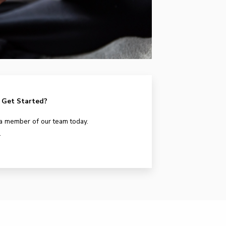
 Get Started?
 a member of our team today.
.