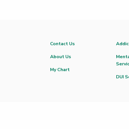
Contact Us
Addic
About Us
Menta
Servi
My Chart
DUI S
 |
Privacy Policy
|
Text Messaging Terms of Service
|
Privacy Practices
ctor
|
Greater Peoria Patient Rights and Responsibilities
|
Trillium Plac
Medical Bills
|
Good Faith Estimate