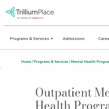
Programs & Services
Admissions
Caree
Main Site Navigation
Top of main content
Home
/
Programs & Services
/
Mental Health Progra
;
Outpatient Me
Health Progr