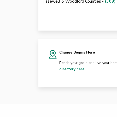
Tazewell & Woodford Counties -
(309)
Change Begins Here
Reach your goals and live your best
directory here
.