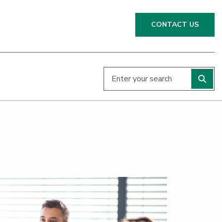
CONTACT US