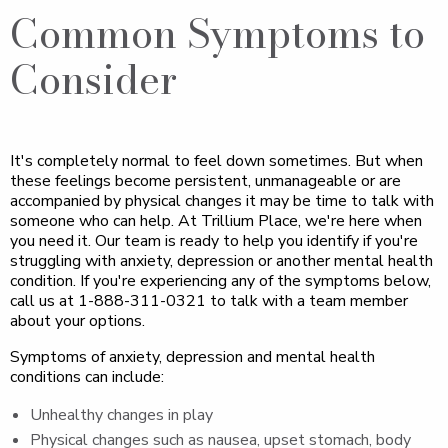
Common Symptoms to
Consider
It's completely normal to feel down sometimes. But when
these feelings become persistent, unmanageable or are
accompanied by physical changes it may be time to talk with
someone who can help. At Trillium Place, we're here when
you need it. Our team is ready to help you identify if you're
struggling with anxiety, depression or another mental health
condition. If you're experiencing any of the symptoms below,
call us at 1-888-311-0321 to talk with a team member
about your options.
Symptoms of anxiety, depression and mental health
conditions can include:
Unhealthy changes in play
Physical changes such as nausea, upset stomach, body