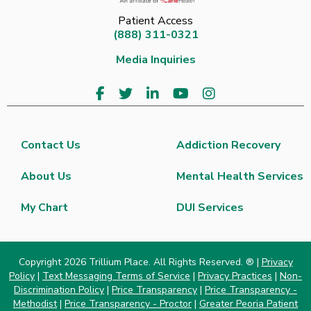
Patient Access
(888) 311-0321
Media Inquiries
Contact Us
Addiction Recovery
About Us
Mental Health Services
My Chart
DUI Services
Copyright 2026 Trillium Place. All Rights Reserved. ® |
Privacy
Policy
|
Text Messaging Terms of Service
|
Privacy Practices
|
Non-
Discrimination Policy
|
Price Transparency
|
Price Transparency -
Methodist
|
Price Transparency - Proctor
|
Greater Peoria Patient