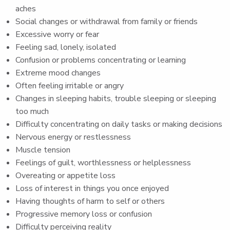
aches
Social changes or withdrawal from family or friends
Excessive worry or fear
Feeling sad, lonely, isolated
Confusion or problems concentrating or learning
Extreme mood changes
Often feeling irritable or angry
Changes in sleeping habits, trouble sleeping or sleeping
too much
Difficulty concentrating on daily tasks or making decisions
Nervous energy or restlessness
Muscle tension
Feelings of guilt, worthlessness or helplessness
Overeating or appetite loss
Loss of interest in things you once enjoyed
Having thoughts of harm to self or others
Progressive memory loss or confusion
Difficulty perceiving reality