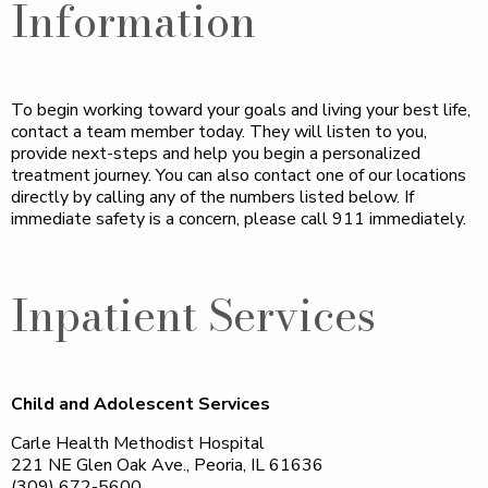
Information
To begin working toward your goals and living your best life,
contact a team member today. They will listen to you,
provide next-steps and help you begin a personalized
treatment journey. You can also contact one of our locations
directly by calling any of the numbers listed below. If
immediate safety is a concern, please call 911 immediately.
Inpatient Services
Child and Adolescent Services
Carle Health Methodist Hospital
221 NE Glen Oak Ave., Peoria, IL 61636
(309) 672-5600