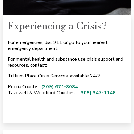
Experiencing a Crisis?
For emergencies, dial 911 or go to your nearest
emergency department.
For mental health and substance use crisis support and
resources, contact:
Trillium Place Crisis Services, available 24/7:
Peoria County -
(309) 671-8084
Tazewell & Woodford Counties -
(309) 347-1148