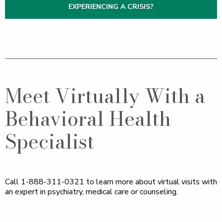
EXPERIENCING A CRISIS?
Meet Virtually With a
Behavioral Health
Specialist
Call 1-888-311-0321 to learn more about virtual visits with
an expert in psychiatry, medical care or counseling.