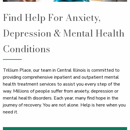
Find Help For Anxiety,
Depression & Mental Health
Conditions
Trillium Place, our team in Central Illinois is committed to
providing comprehensive inpatient and outpatient mental
health treatment services to assist you every step of the
way. Millions of people suffer from anxiety, depression or
mental health disorders. Each year, many find hope in the
journey of recovery. You are not alone. Help is here when you
need it.