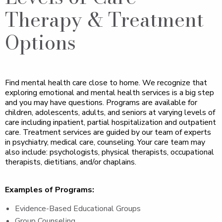
Therapy & Treatment
Options
Find mental health care close to home. We recognize that
exploring emotional and mental health services is a big step
and you may have questions. Programs are available for
children, adolescents, adults, and seniors at varying levels of
care including inpatient, partial hospitalization and outpatient
care. Treatment services are guided by our team of experts
in psychiatry, medical care, counseling. Your care team may
also include: psychologists, physical therapists, occupational
therapists, dietitians, and/or chaplains.
Examples of Programs:
Evidence-Based Educational Groups
Group Counseling