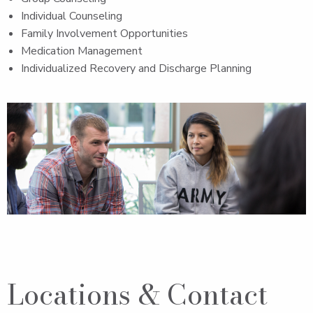
Individual Counseling
Family Involvement Opportunities
Medication Management
Individualized Recovery and Discharge Planning
Locations & Contact