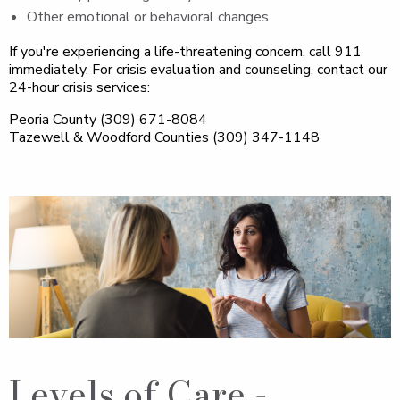
Other emotional or behavioral changes
If you're experiencing a life-threatening concern, call 911
immediately. For crisis evaluation and counseling, contact our
24-hour crisis services:
Peoria County (309) 671-8084
Tazewell & Woodford Counties (309) 347-1148
Levels of Care -