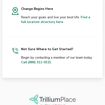
Change Begins Here
Reach your goals and live your best life.
Find a
full location directory here
.
Not Sure Where to Get Started?
Begin by contacting a member of our team today.
Call (888) 311-0321
.