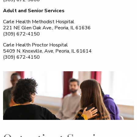
Adult and Senior Services
Carle Health Methodist Hospital
221 NE Glen Oak Ave., Peoria, IL 61636
(309) 672-4150
Carle Health Proctor Hospital
5409 N. Knoxville, Ave, Peoria, IL 61614
(309) 672-4150