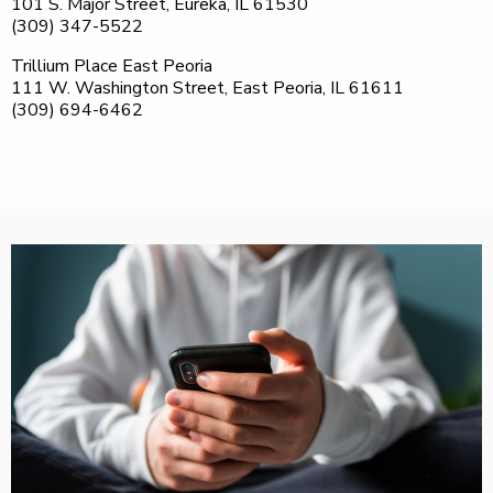
101 S. Major Street, Eureka, IL 61530
(309) 347-5522
Trillium Place East Peoria
111 W. Washington Street, East Peoria, IL 61611
(309) 694-6462