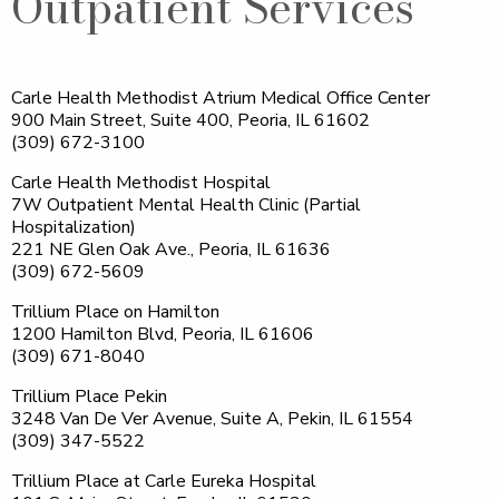
Outpatient Services
Carle Health Methodist Atrium Medical Office Center
900 Main Street, Suite 400, Peoria, IL 61602
(309) 672-3100
Carle Health Methodist Hospital
7W Outpatient Mental Health Clinic (Partial
Hospitalization)
221 NE Glen Oak Ave., Peoria, IL 61636
(309) 672-5609
Trillium Place on Hamilton
1200 Hamilton Blvd, Peoria, IL 61606
(309) 671-8040
Trillium Place Pekin
3248 Van De Ver Avenue, Suite A, Pekin, IL 61554
(309) 347-5522
Trillium Place at Carle Eureka Hospital