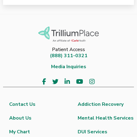
Patient Access
(888) 311-0321
Media Inquiries
Contact Us
Addiction Recovery
About Us
Mental Health Services
My Chart
DUI Services