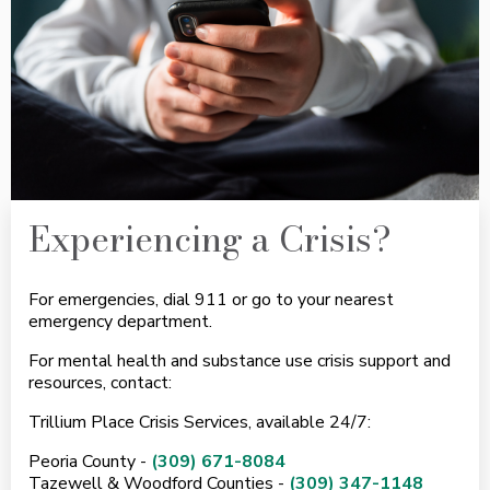
Experiencing a Crisis?
For emergencies, dial 911 or go to your nearest
emergency department.
For mental health and substance use crisis support and
resources, contact:
Trillium Place Crisis Services, available 24/7:
Peoria County -
(309) 671-8084
Tazewell & Woodford Counties -
(309) 347-1148