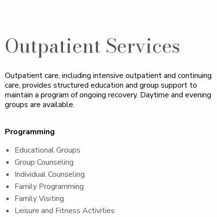
Outpatient Services
Outpatient care, including intensive outpatient and continuing
care, provides structured education and group support to
maintain a program of ongoing recovery. Daytime and evening
groups are available.
Programming
Educational Groups
Group Counseling
Individual Counseling
Family Programming
Family Visiting
Leisure and Fitness Activities