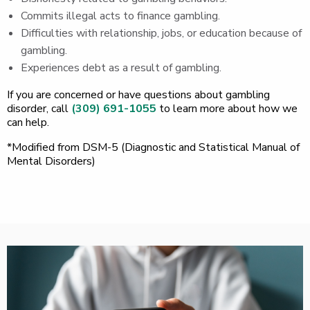
Commits illegal acts to finance gambling.
Difficulties with relationship, jobs, or education because of
gambling.
Experiences debt as a result of gambling.
If you are concerned or have questions about gambling
disorder, call
(309) 691-1055
to learn more about how we
can help.
*Modified from DSM-5 (Diagnostic and Statistical Manual of
Mental Disorders)