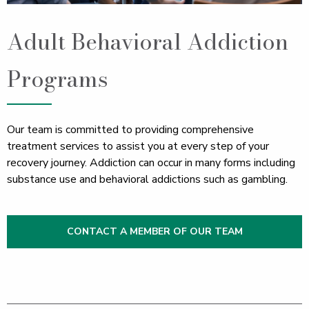
Adult Behavioral Addiction
Programs
Our team is committed to providing comprehensive
treatment services to assist you at every step of your
recovery journey. Addiction can occur in many forms including
substance use and behavioral addictions such as gambling.
CONTACT A MEMBER OF OUR TEAM