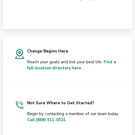
Change Begins Here
Reach your goals and live your best life.
Find a
full location directory here
.
Not Sure Where to Get Started?
Begin by contacting a member of our team today.
Call (888) 311-0321
.