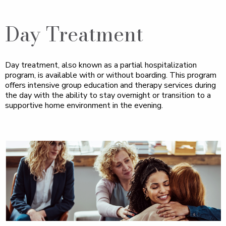
Day Treatment
Day treatment, also known as a partial hospitalization
program, is available with or without boarding. This program
offers intensive group education and therapy services during
the day with the ability to stay overnight or transition to a
supportive home environment in the evening.