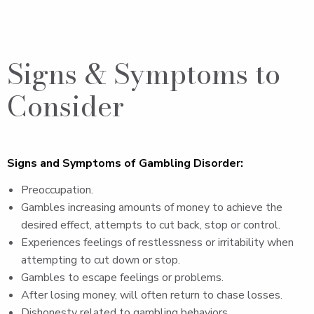
Signs & Symptoms to
Consider
Signs and Symptoms of Gambling Disorder:
Preoccupation.
Gambles increasing amounts of money to achieve the
desired effect, attempts to cut back, stop or control.
Experiences feelings of restlessness or irritability when
attempting to cut down or stop.
Gambles to escape feelings or problems.
After losing money, will often return to chase losses.
Dishonesty related to gambling behaviors.