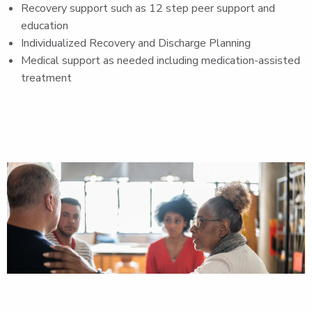
Recovery support such as 12 step peer support and
education
Individualized Recovery and Discharge Planning
Medical support as needed including medication-assisted
treatment