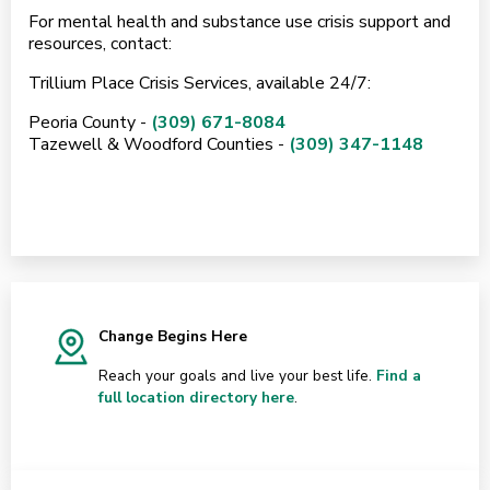
For mental health and substance use crisis support and
resources, contact:
Trillium Place Crisis Services, available 24/7:
Peoria County -
(309) 671-8084
Tazewell & Woodford Counties -
(309) 347-1148
Change Begins Here
Reach your goals and live your best life.
Find a
full location directory here
.