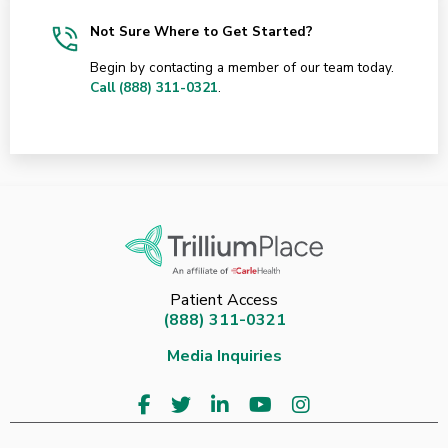
Not Sure Where to Get Started?
Begin by contacting a member of our team today.
Call (888) 311-0321
.
Patient Access
(888) 311-0321
Media Inquiries