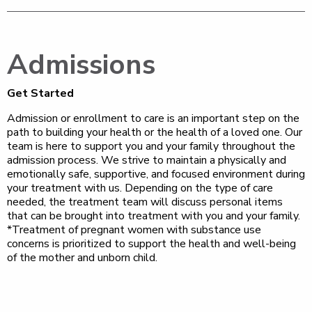
Admissions
Get Started
Admission or enrollment to care is an important step on the
path to building your health or the health of a loved one. Our
team is here to support you and your family throughout the
admission process. We strive to maintain a physically and
emotionally safe, supportive, and focused environment during
your treatment with us. Depending on the type of care
needed, the treatment team will discuss personal items
that can be brought into treatment with you and your family.
*Treatment of pregnant women with substance use
concerns is prioritized to support the health and well-being
of the mother and unborn child.