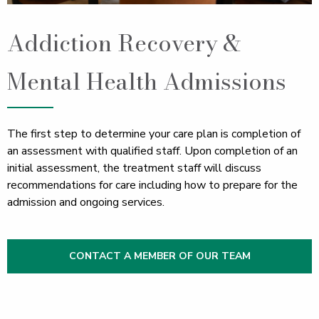
Addiction Recovery &
Mental Health Admissions
The first step to determine your care plan is completion of
an assessment with qualified staff. Upon completion of an
initial assessment, the treatment staff will discuss
recommendations for care including how to prepare for the
admission and ongoing services.
CONTACT A MEMBER OF OUR TEAM