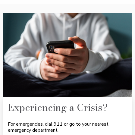
Experiencing a Crisis?
For emergencies, dial 911 or go to your nearest
emergency department.