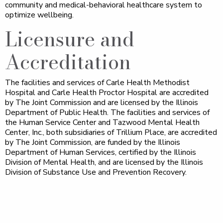
community and medical-behavioral healthcare system to
optimize wellbeing.
Licensure and
Accreditation
The facilities and services of Carle Health Methodist
Hospital and Carle Health Proctor Hospital are accredited
by The Joint Commission and are licensed by the Illinois
Department of Public Health. The facilities and services of
the Human Service Center and Tazwood Mental Health
Center, Inc., both subsidiaries of Trillium Place, are accredited
by The Joint Commission, are funded by the Illinois
Department of Human Services, certified by the Illinois
Division of Mental Health, and are licensed by the Illinois
Division of Substance Use and Prevention Recovery.