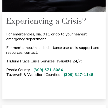
Experiencing a Crisis?
For emergencies, dial 911 or go to your nearest
emergency department.
For mental health and substance use crisis support and
resources, contact:
Trillium Place Crisis Services, available 24/7:
Peoria County -
(309) 671-8084
Tazewell & Woodford Counties -
(309) 347-1148