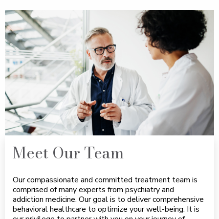
Meet Our Team
Our compassionate and committed treatment team is
comprised of many experts from psychiatry and
addiction medicine. Our goal is to deliver comprehensive
behavioral healthcare to optimize your well-being. It is
our privilege to partner with you on your journey of