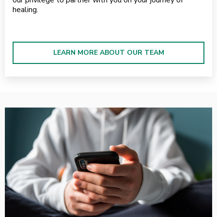
healing.
LEARN MORE ABOUT OUR TEAM