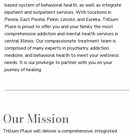
based system of behavioral health, as well as integrate
inpatient and outpatient services. With locations in
Peoria, East Peoria, Pekin, Lincoln, and Eureka, Trillium
Place is proud to offer you and your family the most
comprehensive addiction and mental health services in
central Illinois. Our compassionate treatment team is
comprised of many experts in psychiatry, addiction
medicine, and behavioral health to meet your wellness
needs. It is our privilege to partner with you on your
journey of healing.
Our Mission
Trillium Place will deliver a comprehensive, integrated