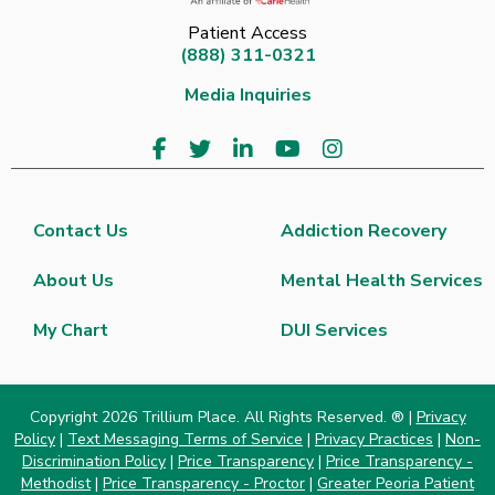
Patient Access
(888) 311-0321
Media Inquiries
Contact Us
Addiction Recovery
About Us
Mental Health Services
My Chart
DUI Services
Copyright 2026 Trillium Place. All Rights Reserved. ® |
Privacy
Policy
|
Text Messaging Terms of Service
|
Privacy Practices
|
Non-
Discrimination Policy
|
Price Transparency
|
Price Transparency -
Methodist
|
Price Transparency - Proctor
|
Greater Peoria Patient