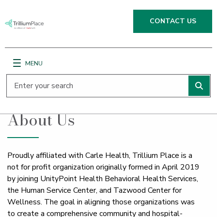
CONTACT US
MENU
;
Main Site Navigation
Top of main content
About Us
Proudly affiliated with Carle Health, Trillium Place is a
not for profit organization originally formed in April 2019
by joining UnityPoint Health Behavioral Health Services,
the Human Service Center, and Tazwood Center for
Wellness. The goal in aligning those organizations was
to create a comprehensive community and hospital-