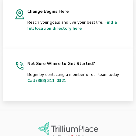
Change Begins Here
Reach your goals and live your best life.
Find a
full location directory here
.
Not Sure Where to Get Started?
Begin by contacting a member of our team today.
Call (888) 311-0321
.